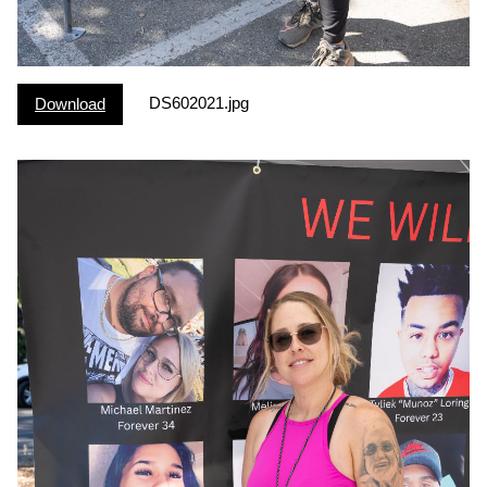
DS602021.jpg
Download