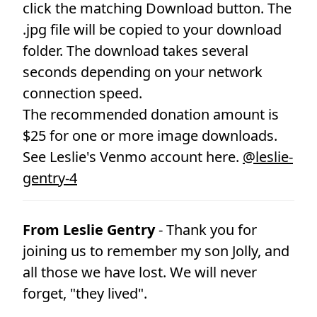
click the matching Download button. The
.jpg file will be copied to your download
folder. The download takes several
seconds depending on your network
connection speed.
The recommended donation amount is
$25 for one or more image downloads.
See Leslie's Venmo account here.
@leslie-
gentry-4
From Leslie Gentry
- Thank you for
joining us to remember my son Jolly, and
all those we have lost. We will never
forget, "they lived".