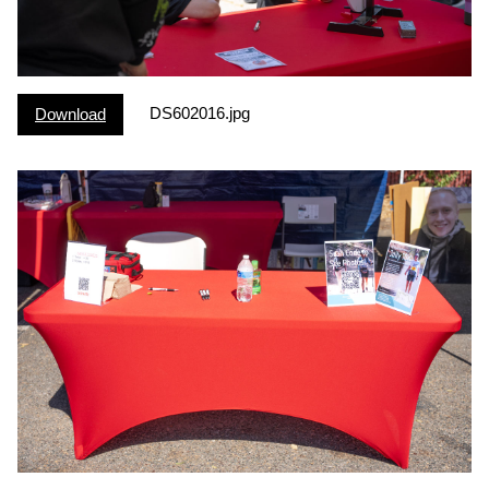
DS602016.jpg
Download