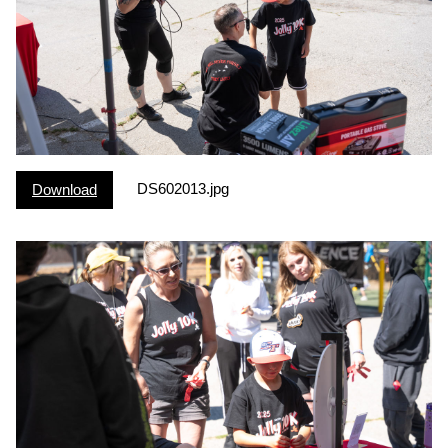
DS602013.jpg
Download