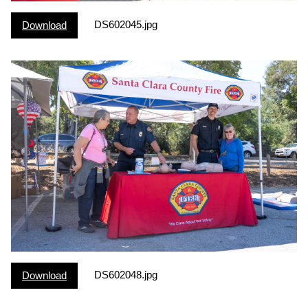
DS602045.jpg
Download
DS602048.jpg
Download