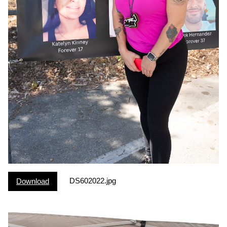
DS602022.jpg
Download