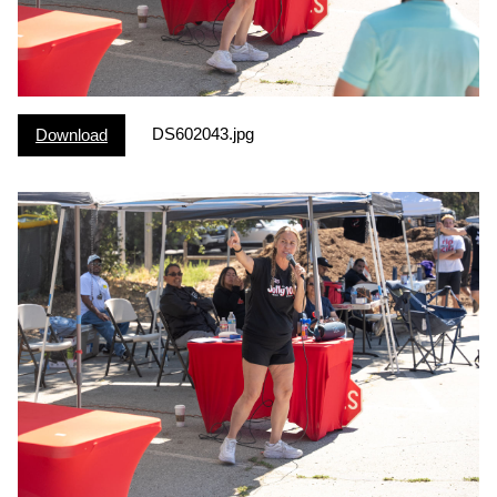
DS602043.jpg
Download