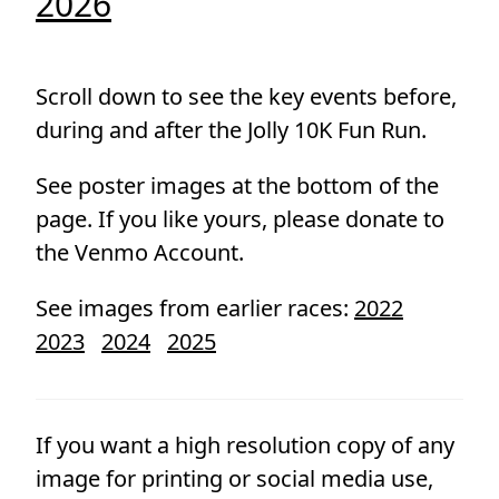
2026
Scroll down to see the key events before,
during and after the Jolly 10K Fun Run.
See poster images at the bottom of the
page. If you like yours, please donate to
the Venmo Account.
See images from earlier races:
2022
2023
2024
2025
If you want a high resolution copy of any
image for printing or social media use,