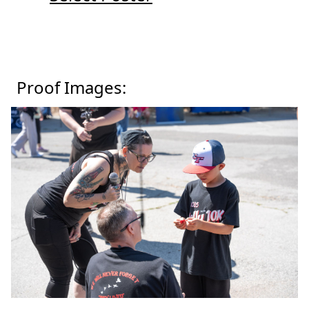
Proof Images: