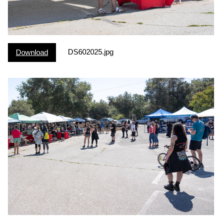
DS602025.jpg
Download