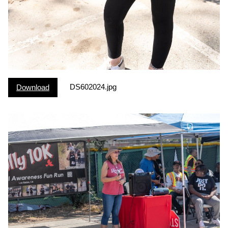
DS602024.jpg
Download