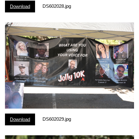
DS602028.jpg
Download
DS602029.jpg
Download