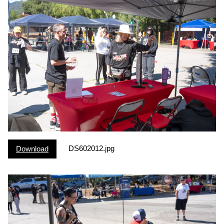
DS602012.jpg
Download