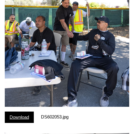
DS602053.jpg
Download