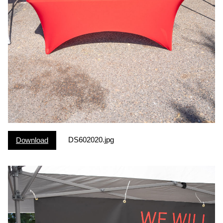
DS602020.jpg
Download