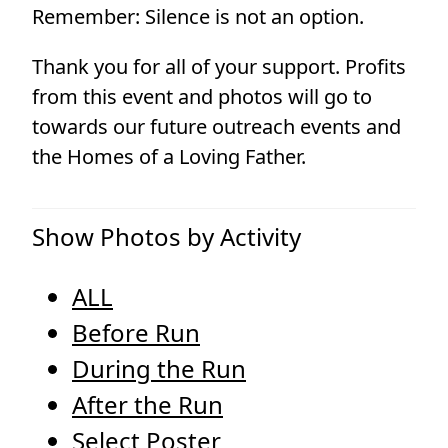
Remember: Silence is not an option.
Thank you for all of your support. Profits
from this event and photos will go to
towards our future outreach events and
the Homes of a Loving Father.
Show Photos by Activity
ALL
Before Run
During the Run
After the Run
Select Poster