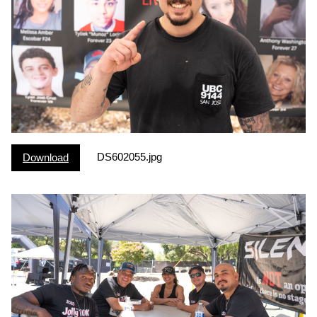
DS602055.jpg
Download