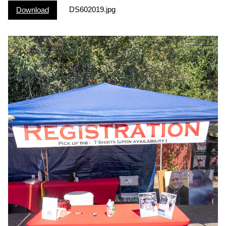
DS602019.jpg
Download