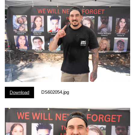
DS602054.jpg
Download