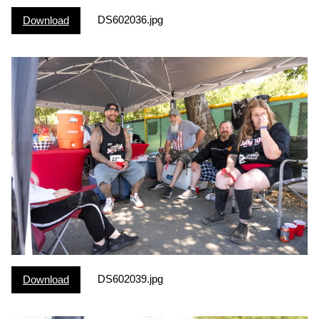
DS602036.jpg
Download
DS602039.jpg
Download