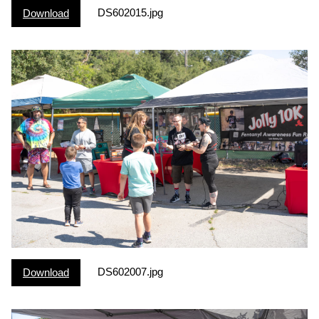
DS602015.jpg
Download
DS602007.jpg
Download