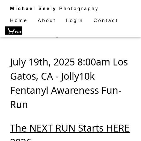
Michael Seely
Photography
Home
About
Login
Contact
4th Annual Jolly10k Fun Run
July 19th, 2025 8:00am Los
Gatos, CA - Jolly10k
Fentanyl Awareness Fun-
Run
The NEXT RUN Starts HERE