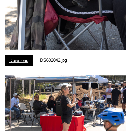
DS602042.jpg
Download