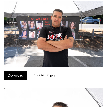
DS602050.jpg
Download