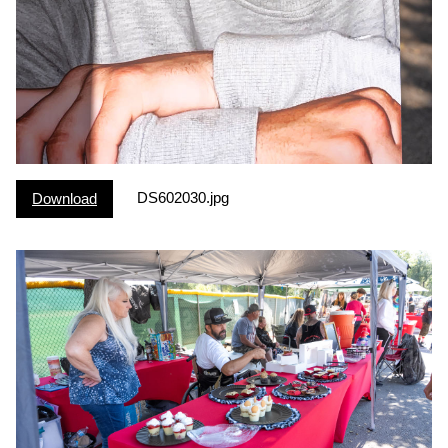
DS602030.jpg
Download