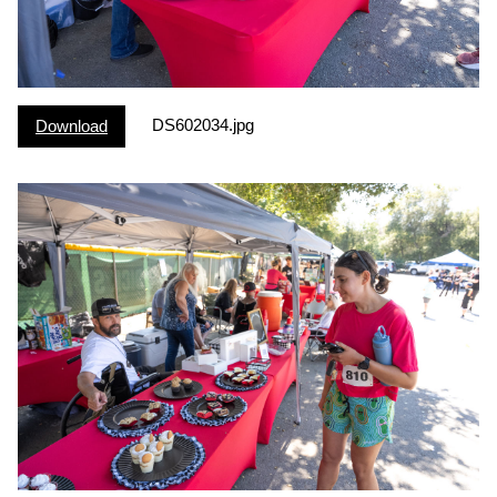
DS602034.jpg
Download