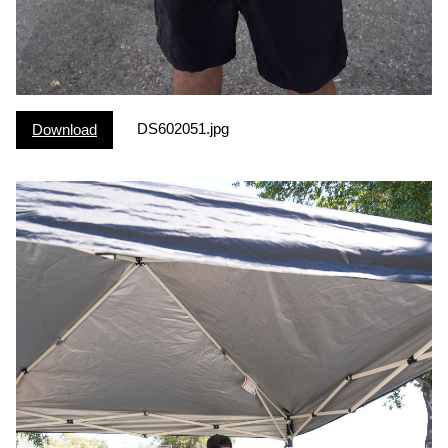
DS602051.jpg
Download